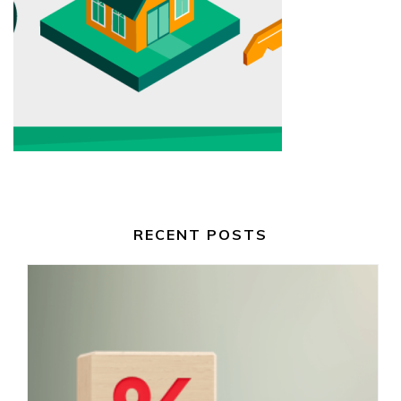
RECENT POSTS