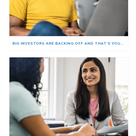
BIG INVESTORS ARE BACKING OFF AND THAT’S YOUR OPENING