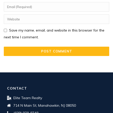
Save my name, email, and website in this browser for the
next time I comment.
CONTACT
Elite Team Realty
714 N Main St, Manahawkin, NJ 08050
(609) 978-8748