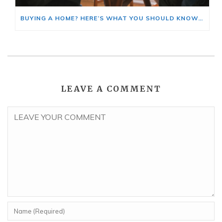
BUYING A HOME? HERE’S WHAT YOU SHOULD KNOW ABOUT HOME INSURANCE COSTS.
LEAVE A COMMENT