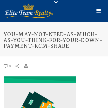
YOU-MAY-NOT-NEED-AS-MUCH-
AS-YOU-THINK-FOR-YOUR-DOWN-
PAYMENT-KCM-SHARE
0