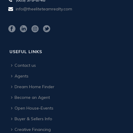
info@theeliteteamrealty.com
USEFUL LINKS
Contact us
Agents
Dream Home Finder
Become an Agent
Open House-Events
Buyer & Sellers Info
Creative Financing