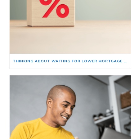
THINKING ABOUT WAITING FOR LOWER MORTGAGE RATES? READ THIS FIRST.