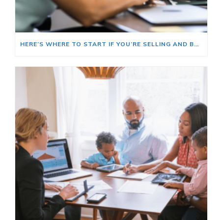
HERE’S WHERE TO START IF YOU’RE SELLING AND BUYING AT THE SAME TIME